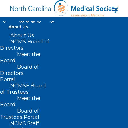
About Us
About Us
NCMS Board of
Directors
Meet the
CIVICs
Board
Board of
Directors
Portal
NCMSF Board
of Trustees
Meet the
Board
Board of
Home
Trustees Portal
NCMS Staff