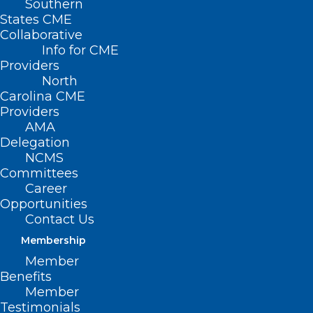
Southern
States CME
Collaborative
Info for CME
Nothing Found
Providers
North
Carolina CME
It seems we can’t find what you’re
Providers
looking for. Perhaps searching can help.
AMA
Delegation
NCMS
Committees
Career
Opportunities
Contact Us
Membership
Member
Benefits
Member
Testimonials