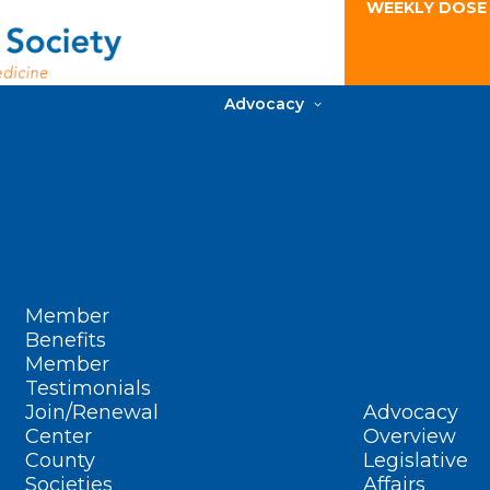
WEEKLY DOSE
Advocacy
Member
Benefits
Member
Testimonials
Join/Renewal
Advocacy
Center
Overview
County
Legislative
Societies
Affairs