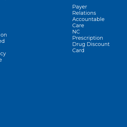
Payer
Relations
Accountable
Care
NC
ion
Prescription
ed
Drug Discount
Card
cy
e