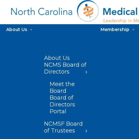
About Us
Membership
About Us
NCMS Board of
Directors
Meet the
Board
Board of
Directors
Portal
NCMSF Board
of Trustees