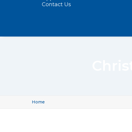
Contact Us
Chris
Home