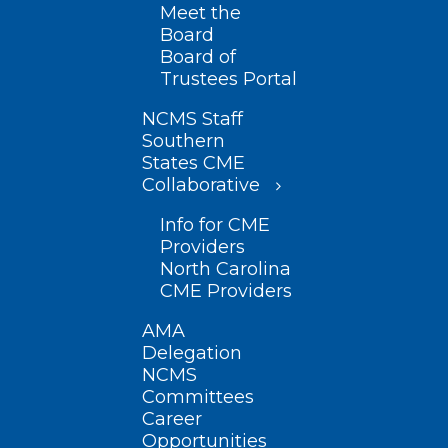
Meet the
Board
Board of
Trustees Portal
NCMS Staff
Southern
States CME
Collaborative
Info for CME
Providers
North Carolina
CME Providers
AMA
Delegation
NCMS
Committees
Career
Opportunities