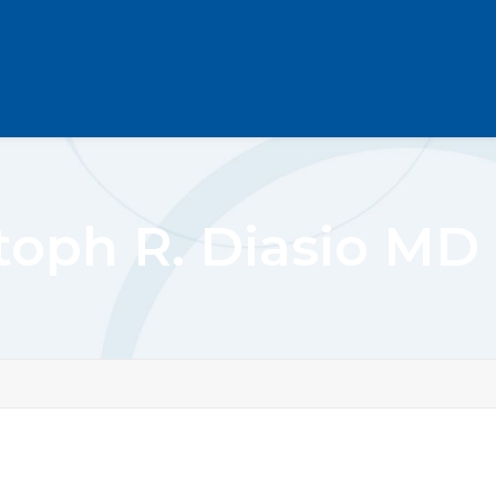
toph R. Diasio M