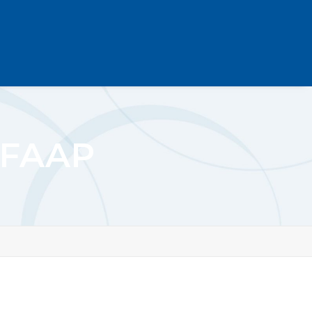
D FAAP