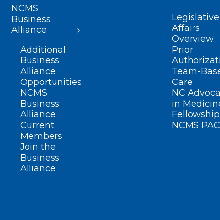
NCMS
Legislative
Business
Affairs
Alliance
Overview
Additional
Prior
Business
Authorizat
Alliance
Team-Bas
Opportunities
Care
NCMS
NC Advoca
Business
in Medicin
Alliance
Fellowship
Current
NCMS PAC
Members
Join the
Business
Alliance