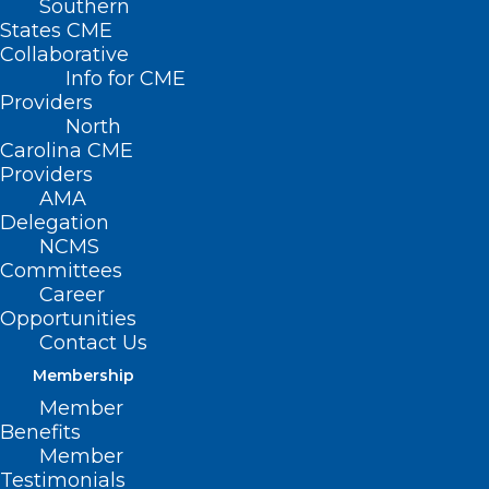
Southern
States CME
Collaborative
Info for CME
Nothing Found
Providers
North
Carolina CME
It seems we can’t find what you’re
Providers
looking for. Perhaps searching can help.
AMA
Delegation
NCMS
Committees
Career
Opportunities
Contact Us
Membership
Member
Benefits
Member
Testimonials