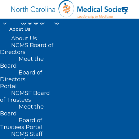
About Us
About Us
NCMS Board of
Directors
Meet the
children cancer
Board
Board of
Directors
Portal
NCMSF Board
of Trustees
Meet the
Board
Board of
Home
Trustees Portal
NCMS Staff