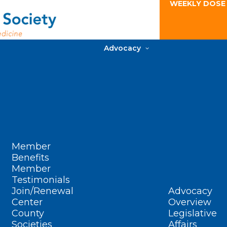
WEEKLY DOSE
Advocacy
Member
Benefits
Member
Testimonials
Join/Renewal
Advocacy
Center
Overview
County
Legislative
Societies
Affairs