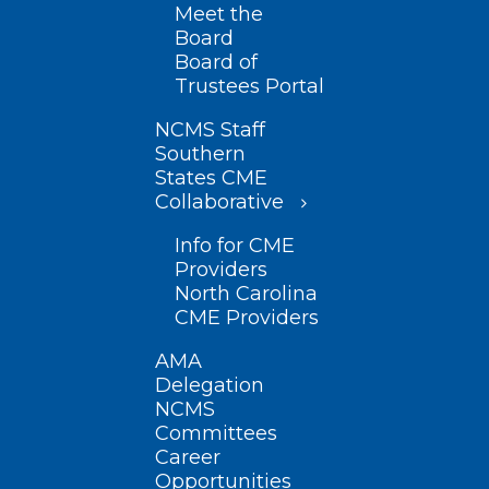
Meet the
Board
Board of
Trustees Portal
NCMS Staff
Southern
States CME
Collaborative
Info for CME
Providers
North Carolina
CME Providers
AMA
Delegation
NCMS
Committees
Career
Opportunities