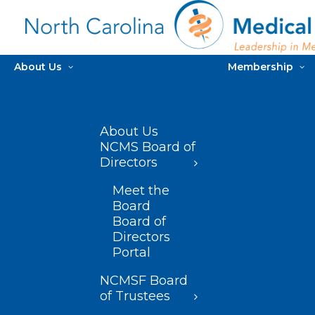
About Us
Membership
About Us
NCMS Board of
Directors
Meet the
Board
Board of
Directors
Portal
NCMSF Board
of Trustees