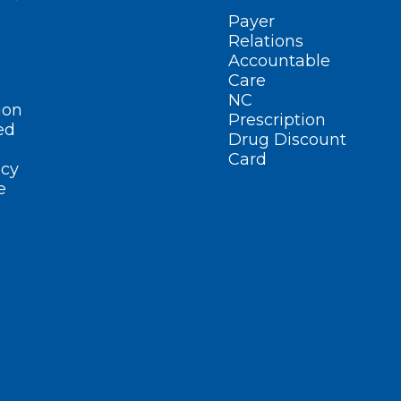
Payer
Relations
Accountable
Care
NC
ion
Prescription
ed
Drug Discount
Card
cy
e