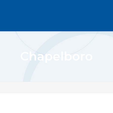
Chapelboro