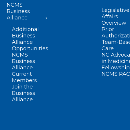
NCMS
Legislative
Business
Affairs
Alliance
Overview
Additional
Prior
Business
Authorizat
Alliance
Team-Bas
Opportunities
Care
NCMS
NC Advoca
Business
in Medicin
Alliance
Fellowship
Current
NCMS PAC
Members
Join the
Business
Alliance