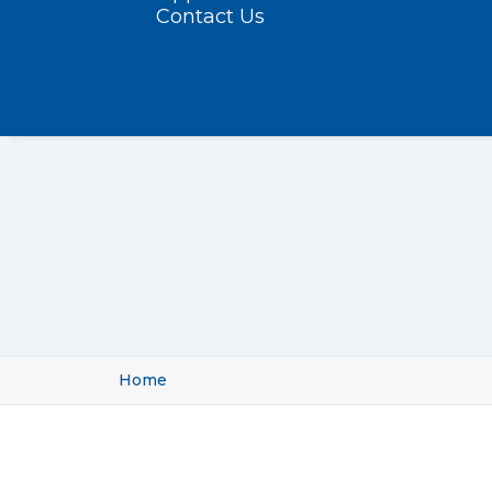
Contact Us
Home