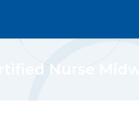
rtified Nurse Midw