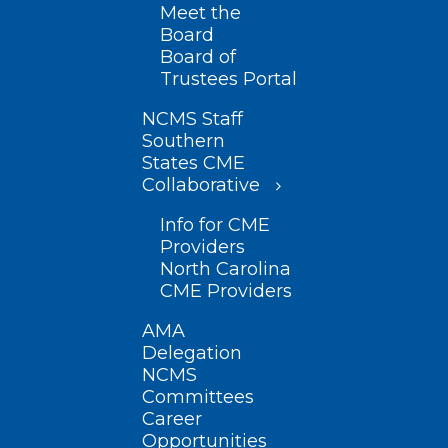
Meet the
Board
Board of
Trustees Portal
NCMS Staff
Southern
States CME
Collaborative
Info for CME
Providers
North Carolina
CME Providers
AMA
Delegation
NCMS
Committees
Career
Opportunities