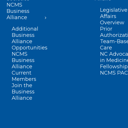
NCMS
Legislative
Business
Affairs
Alliance
Overview
Additional
Prior
Business
Authorizat
Alliance
Team-Bas
Opportunities
Care
NCMS
NC Advoca
Business
in Medicin
Alliance
Fellowship
Current
NCMS PAC
Members
Join the
Business
Alliance