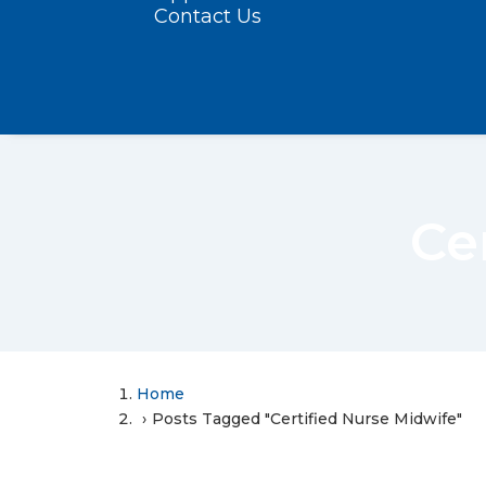
Contact Us
Ce
Home
Posts Tagged "Certified Nurse Midwife"