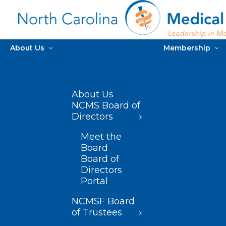
About Us
Membership
About Us
NCMS Board of
Directors
Meet the
Board
Board of
Directors
Portal
NCMSF Board
of Trustees