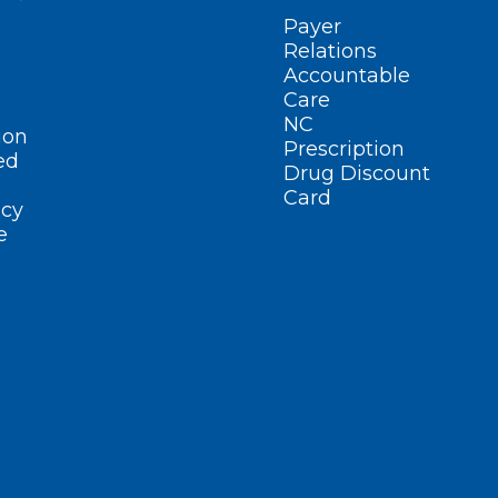
Payer
Relations
Accountable
Care
NC
ion
Prescription
ed
Drug Discount
Card
cy
e