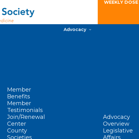
WEEKLY DOSE
Advocacy
Member
Benefits
Member
Testimonials
Join/Renewal
Advocacy
Center
Overview
County
Legislative
Societies
Affairs