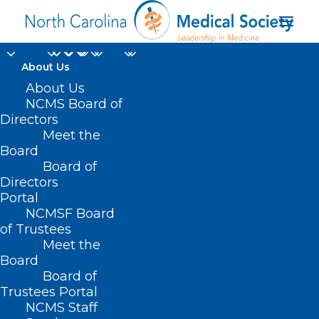
About Us
About Us
NCMS Board of
Directors
Meet the
Cerebral Palsy
Board
Board of
Directors
Portal
NCMSF Board
of Trustees
Meet the
Board
Board of
Home
Trustees Portal
NCMS Staff