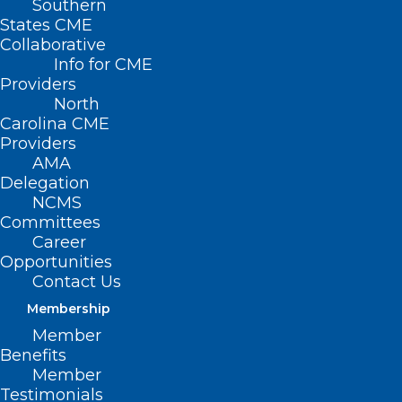
Southern
States CME
Collaborative
Info for CME
Nothing Found
Providers
North
Carolina CME
It seems we can’t find what you’re
Providers
looking for. Perhaps searching can help.
AMA
Delegation
NCMS
Committees
Career
Opportunities
Contact Us
Membership
Member
Benefits
Member
Testimonials