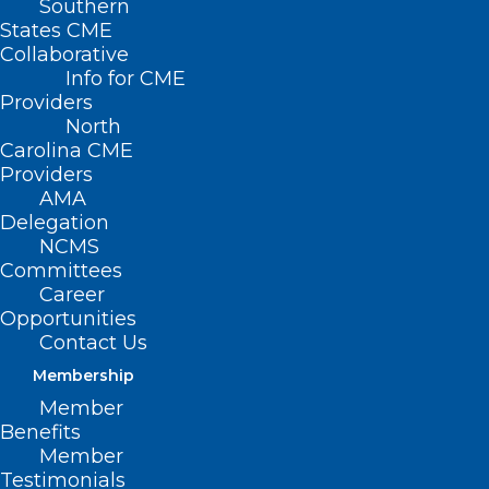
Southern
States CME
Collaborative
Info for CME
Nothing Found
Providers
North
Carolina CME
It seems we can’t find what you’re
Providers
looking for. Perhaps searching can help.
AMA
Delegation
NCMS
Committees
Career
Opportunities
Contact Us
Membership
Member
Benefits
Member
Testimonials