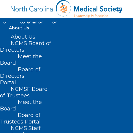
About Us
About Us
NCMS Board of
Directors
Meet the
Cat’s Cradle
Board
Board of
Directors
Portal
NCMSF Board
of Trustees
Meet the
Board
Board of
Home
Trustees Portal
NCMS Staff