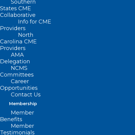
Southern
States CME
Collaborative
Info for CME
Providers
North
Carolina CME
Providers
AMA
Delegation
NCMS
Committees
Career
Opportunities
Contact Us
Membership
Exploratory Analysis Associates
Member
HIV Drug Abacavir with
Benefits
Elevated Cardiovascular Disease
Member
Risk
Testimonials