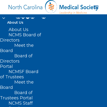
About Us
About Us
NCMS Board of
Directors
cardiovascular disease
Meet the
Board
risk
Board of
Directors
Portal
NCMSF Board
of Trustees
Meet the
Board
Board of
Home
Trustees Portal
Posts Tagged "cardiovascular disease risk"
NCMS Staff