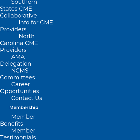
Southern
States CME
Collaborative
Info for CME
Nothing Found
Providers
North
Carolina CME
It seems we can’t find what you’re
Providers
looking for. Perhaps searching can help.
AMA
Delegation
NCMS
Committees
Career
Opportunities
Contact Us
Membership
Member
Benefits
Member
Testimonials