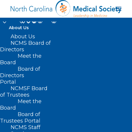
About Us
About Us
NCMS Board of
Directors
Meet the
Better Health
Board
Board of
Directors
Portal
NCMSF Board
of Trustees
Meet the
Board
Board of
Home
Trustees Portal
NCMS Staff