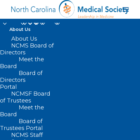
About Us
About Us
NCMS Board of
Directors
Meet the
balloon kyphoplasty
Board
Board of
Directors
Portal
NCMSF Board
of Trustees
Meet the
Board
Board of
Home
Trustees Portal
Posts Tagged "balloon kyphoplasty"
NCMS Staff