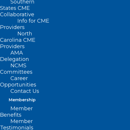
Southern
States CME
Collaborative
Info for CME
Providers
North
Carolina CME
Providers
AMA
Delegation
NCMS
Committees
Career
Opportunities
Kyphoplasty Turned Runner’s
Contact Us
Back Injury Into Comeback
Membership
Read More
Member
Benefits
Member
Testimonials