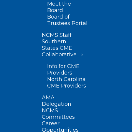
Meet the
Board
Board of
Trustees Portal
NCMS Staff
Southern
States CME
Collaborative
Info for CME
Providers
North Carolina
CME Providers
AMA
Delegation
NCMS
Committees
Career
Opportunities