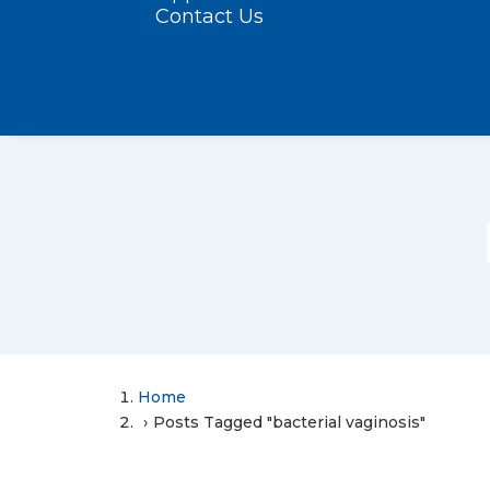
Contact Us
Home
Posts Tagged "bacterial vaginosis"