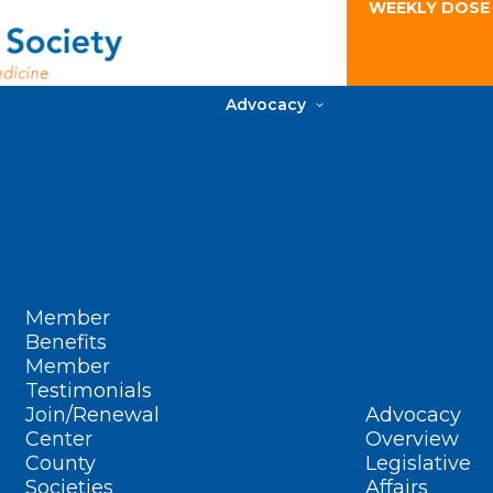
WEEKLY DOSE
Advocacy
Member
Benefits
Member
Testimonials
Join/Renewal
Advocacy
Center
Overview
County
Legislative
Societies
Affairs