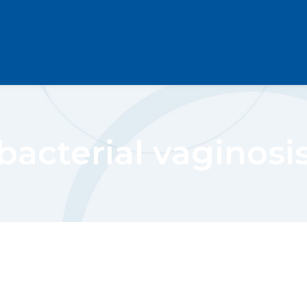
bacterial vaginosi