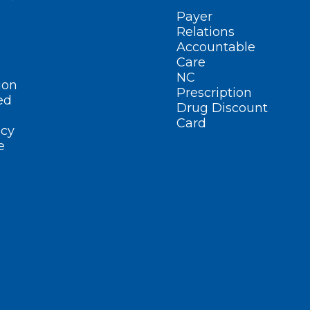
Payer
Relations
Accountable
Care
NC
ion
Prescription
ed
Drug Discount
Card
cy
e