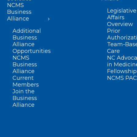
NCMS
Legislative
Business
Affairs
Alliance
Overview
Additional
Prior
Business
Authorizat
Alliance
Team-Bas
Opportunities
Care
NCMS
NC Advoca
Business
in Medicin
Alliance
Fellowship
Current
NCMS PAC
Members
Join the
Business
Alliance