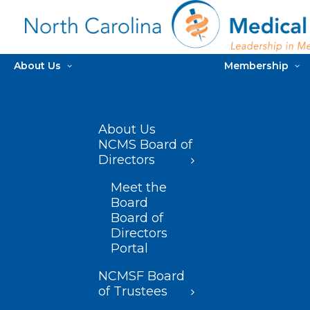
About Us
Membership
About Us
NCMS Board of
Directors
Meet the
Board
Board of
Directors
Portal
NCMSF Board
of Trustees