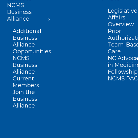
NCMS
Legislative
Business
Affairs
Alliance
Overview
Additional
Prior
Business
Authorizat
Alliance
Team-Bas
Opportunities
Care
NCMS
NC Advoca
Business
in Medicin
Alliance
Fellowship
Current
NCMS PAC
Members
Join the
Business
Alliance