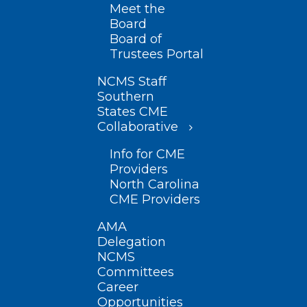
Meet the
Board
Board of
Trustees Portal
NCMS Staff
Southern
States CME
Collaborative
Info for CME
Providers
North Carolina
CME Providers
AMA
Delegation
NCMS
Committees
Career
Opportunities