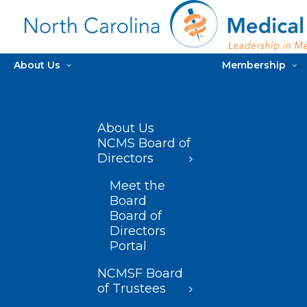
About Us
Membership
About Us
NCMS Board of
Directors
Meet the
Board
Board of
Directors
Portal
NCMSF Board
of Trustees