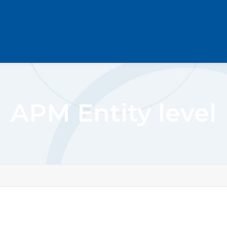
APM Entity level