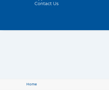
Contact Us
Home