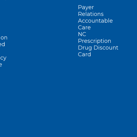
Payer
Relations
Accountable
Care
NC
ion
Prescription
ed
Drug Discount
Card
cy
e