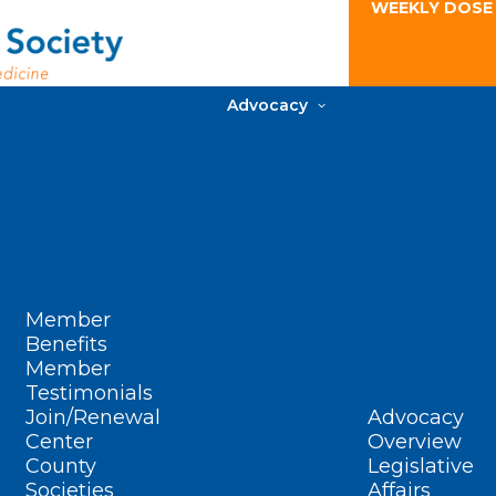
WEEKLY DOSE
Advocacy
Member
Benefits
Member
Testimonials
Join/Renewal
Advocacy
Center
Overview
County
Legislative
Societies
Affairs