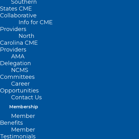
Southern
States CME
Collaborative
Info for CME
Providers
North
Carolina CME
Providers
AMA
Delegation
NCMS
Committees
Career
Opportunities
Contact Us
Membership
Scientists Find the Secret
Member
Weapon of ‘Conan the
Benefits
Bacterium’
Member
Testimonials