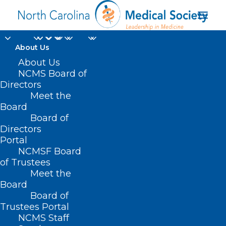
About Us
About Us
NCMS Board of
Directors
Meet the
antioxidant
Board
Board of
Directors
Portal
NCMSF Board
of Trustees
Meet the
Board
Board of
Home
Trustees Portal
Posts Tagged "antioxidant"
NCMS Staff