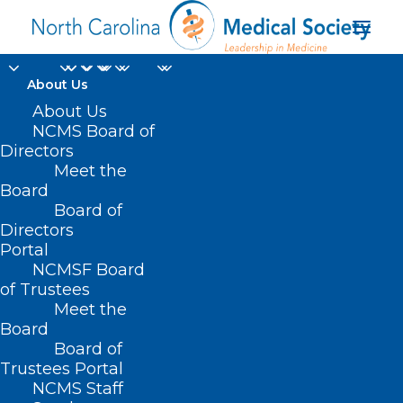
About Us
About Us
NCMS Board of
Directors
Meet the
Annalisa Merelli
Board
Board of
Directors
Portal
NCMSF Board
of Trustees
Meet the
Board
Board of
Home
Trustees Portal
NCMS Staff