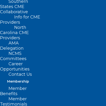
Southern
States CME
Collaborative
Info for CME
Nothing Found
Providers
North
Carolina CME
It seems we can’t find what you’re
Providers
looking for. Perhaps searching can help.
AMA
Delegation
NCMS
Committees
Career
Opportunities
Contact Us
Membership
Member
Benefits
Member
Testimonials