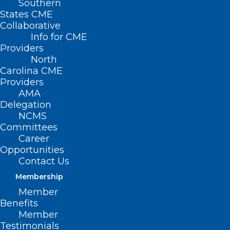
Southern
States CME
Collaborative
Info for CME
Providers
North
Carolina CME
Providers
AMA
Delegation
NCMS
Committees
NCMS at Work: 2025 Advocacy
Career
Opportunities
Summit Explores Economic
Contact Us
Trends, AI, and Legislative
Impact
Membership
Member
Benefits
Read More
Member
Testimonials