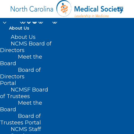
About Us
About Us
NCMS Board of
Directors
Meet the
Advocacy Summit
Board
Board of
Directors
Portal
NCMSF Board
of Trustees
Meet the
Board
Board of
Home
Trustees Portal
Posts Tagged "Advocacy Summit"
NCMS Staff