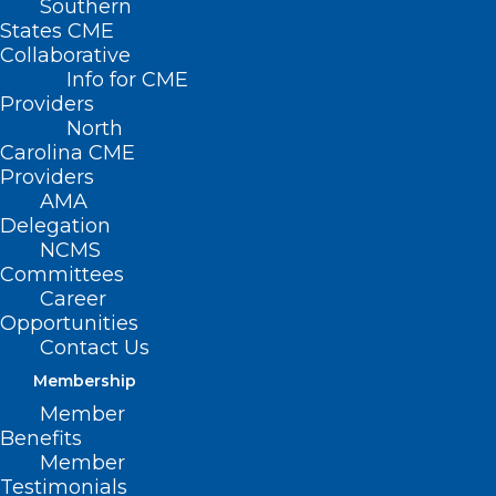
Southern
States CME
Collaborative
Info for CME
Providers
North
Carolina CME
Providers
AMA
Delegation
NCMS
Committees
NCMS at Work: 2025 Advocacy
Career
Opportunities
Summit Explores Economic
Contact Us
Trends, AI, and Legislative
Impact
Membership
Member
Benefits
Read More
Member
Testimonials