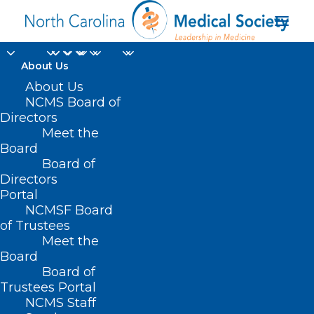
About Us
About Us
NCMS Board of
Directors
Meet the
administration
Board
Board of
Directors
Portal
NCMSF Board
of Trustees
Meet the
Board
Board of
Home
Trustees Portal
Posts Tagged "administration"
NCMS Staff