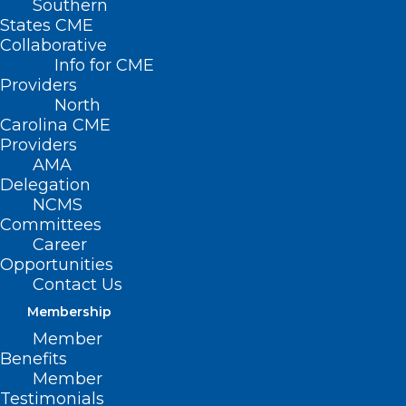
Southern
States CME
Collaborative
Info for CME
Nothing Found
Providers
North
Carolina CME
It seems we can’t find what you’re
Providers
looking for. Perhaps searching can help.
AMA
Delegation
NCMS
Committees
Career
Opportunities
Contact Us
Membership
Member
Benefits
Member
Testimonials