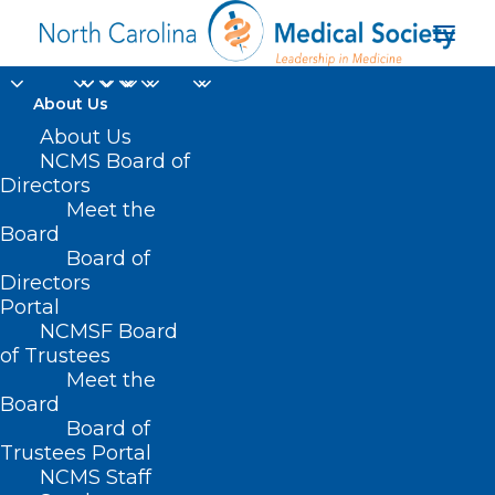
About Us
About Us
2024 National Health
NCMS Board of
Service Corps
Directors
Meet the
Students to Service
Board
Board of
Loan Repayment
Directors
Program
Portal
NCMSF Board
of Trustees
Meet the
Board
Board of
Home
Trustees Portal
NCMS Staff